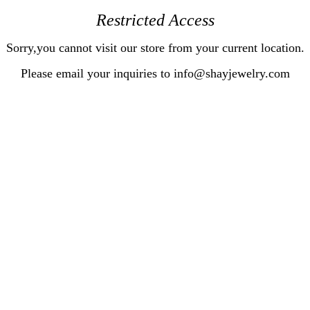
Restricted Access
Sorry,you cannot visit our store from your current location.
Please email your inquiries to info@shayjewelry.com